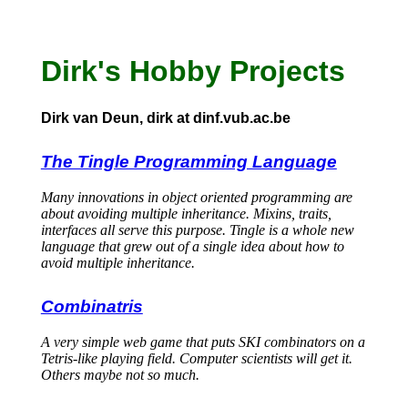
Dirk's Hobby Projects
Dirk van Deun, dirk at dinf.vub.ac.be
The Tingle Programming Language
Many innovations in object oriented programming are
about avoiding multiple inheritance. Mixins, traits,
interfaces all serve this purpose. Tingle is a whole new
language that grew out of a single idea about how to
avoid multiple inheritance.
Combinatris
A very simple web game that puts SKI combinators on a
Tetris-like playing field. Computer scientists will get it.
Others maybe not so much.